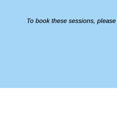
To book these sessions, please em