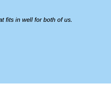
fits in well for both of us.