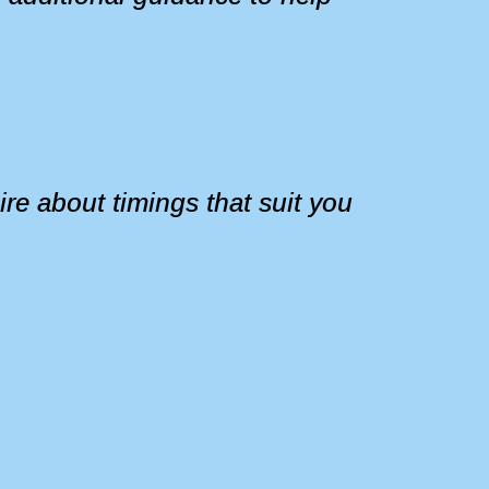
re about timings that suit you