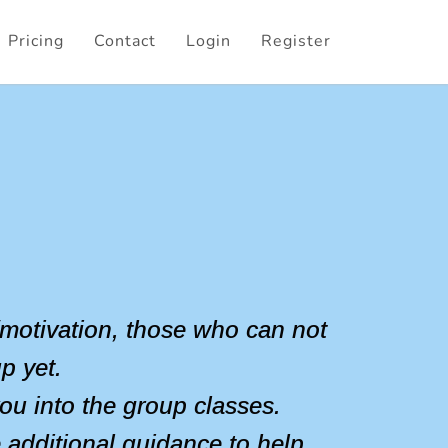
Pricing
Contact
Login
Register
n/motivation, those who can not
p yet.
ou into the group classes.
e additional guidance to help