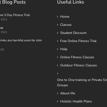
t Blog Posts
Useful Links
ne 3 Day Fitness Trial
Home
t 2021
Classes
oup
t 2021
Student Discount
inks are harmful even for slim
Free Online Fitness Trial
Help
020
Online Fitness Classes
Outdoor Fitness Classes
One to One training or Private Sm
Groups
About Me
Holistic Health Plans