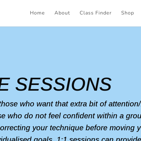
Home
About
Class Finder
Shop
E SESSIONS
 those who want that extra bit of attentio
se who do not feel confident within a grou
correcting your technique before moving y
ividualised goals, 1:1 sessions can provid