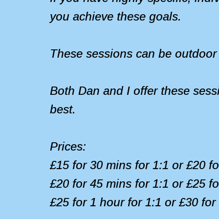
you achieve these goals.
These sessions can be outdoor 
Both Dan and I offer these sess
best.
Prices:
£15 for 30 mins for 1:1 or £20 f
£20 for 45 mins for 1:1 or £25 f
£25 for 1 hour for 1:1 or £30 for