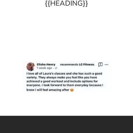
{{HEADING}}