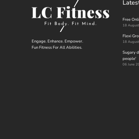
Lates
Free Onli
18 Augus
Flexi Gr
Engage. Enhance. Empower.
18 Augus
Fun Fitness For All Abilities.
Sugary dr
people'
06 June 2