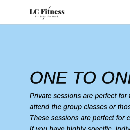
ONE TO ON
Private sessions are perfect for
attend the group classes or tho
These sessions are perfect for 
If you have highly specific, ind