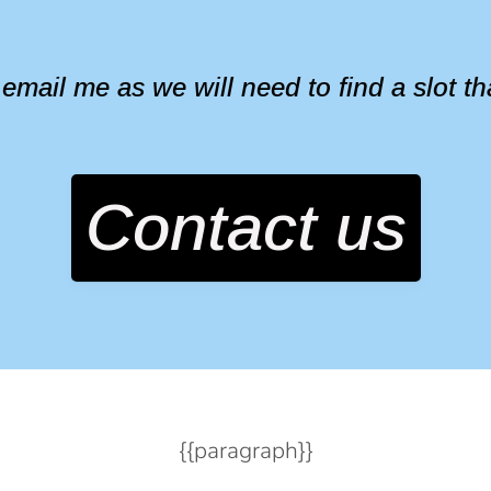
ail me as we will need to find a slot that 
Contact us
{{paragraph}}