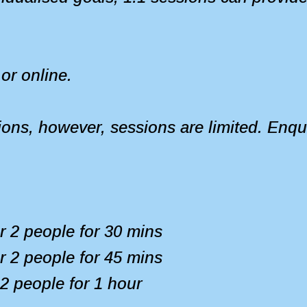
or online.
ions, however, sessions are limited. Enqui
or 2 people for 30 mins
or 2 people for 45 mins
 2 people for 1 hour