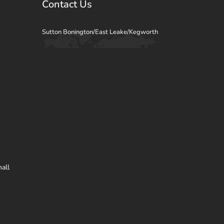
Contact Us
Sutton Bonington/East Leake/Kegworth
all